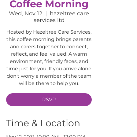
Coffee Morning
Wed, Nov 12
  |  
hazeltree care
services ltd
Hosted by Hazeltree Care Services,
this coffee morning brings parents
and carers together to connect,
reflect, and feel valued. A warm
environment, friendly faces, and
time just for you. If you arrive alone
don't worry a member of the team
will be there to help you.
RSVP
Time & Location
Nov 12, 2031, 10:00 AM – 12:00 PM