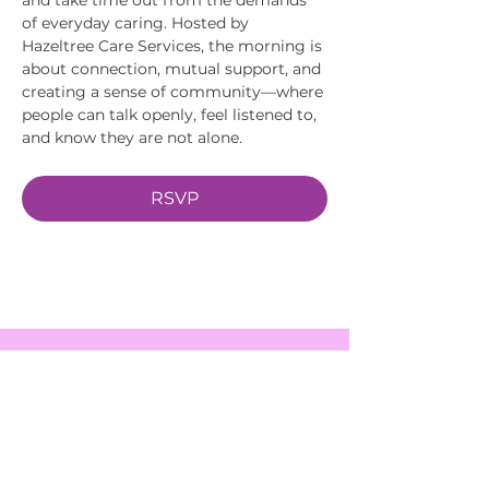
of everyday caring. Hosted by 
Hazeltree Care Services, the morning is 
about connection, mutual support, and 
creating a sense of community—where 
people can talk openly, feel listened to, 
and know they are not alone.
RSVP
EVENTS
SERVICES