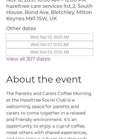
hazeltree care services ltd, 2, South
House, Bond Ave, Bletchley, Milton
Keynes MK1 1SW, UK
Other dates
Wed, Sep 02, 10:00 AM
Wed, Oct 07, 10:00 AM
Wed, Nov 04, 10:00 AM
View all 307 dates
About the event
The Parents and Carers Coffee Morning 
at the Hazeltree Social Club is a 
welcoming space for parents and 
carers to come together in a relaxed 
and friendly environment. It’s an 
opportunity to enjoy a cup of coffee, 
meet others with shared experiences, 
and take time out from the demands 