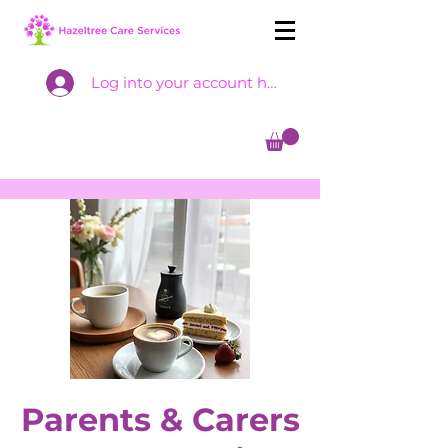
Log into your account here
Parents & Carers