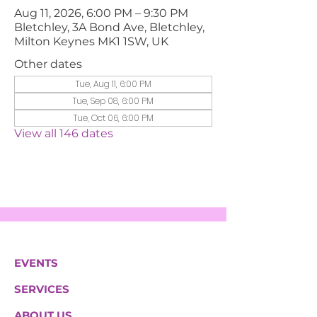
Aug 11, 2026, 6:00 PM – 9:30 PM
Bletchley, 3A Bond Ave, Bletchley,
Milton Keynes MK1 1SW, UK
Other dates
Tue, Aug 11, 6:00 PM
Tue, Sep 08, 6:00 PM
Tue, Oct 06, 6:00 PM
View all 146 dates
EVENTS
SERVICES
ABOUT US