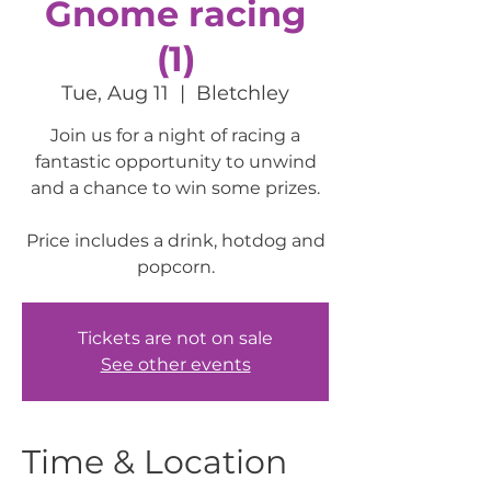
Gnome racing
(1)
Tue, Aug 11
  |  
Bletchley
Join us for a night of racing a
fantastic opportunity to unwind
and a chance to win some prizes.
Price includes a drink, hotdog and
popcorn.
Tickets are not on sale
See other events
Time & Location