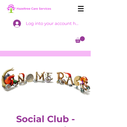
Log into your account here
Social Club -