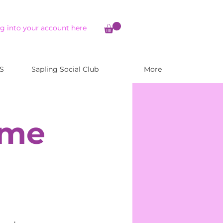
g into your account here
S
Sapling Social Club
More
ome