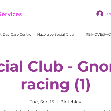
Lo
t Day Care Centre
Hazeltree Social Club
RE:MOVE@HC
cial Club - Gn
racing (1)
Tue, Sep 15
  |  
Bletchley