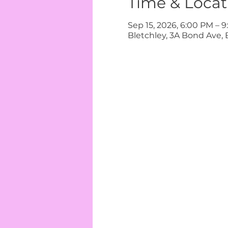
Time & Locat
Sep 15, 2026, 6:00 PM – 
Bletchley, 3A Bond Ave, 