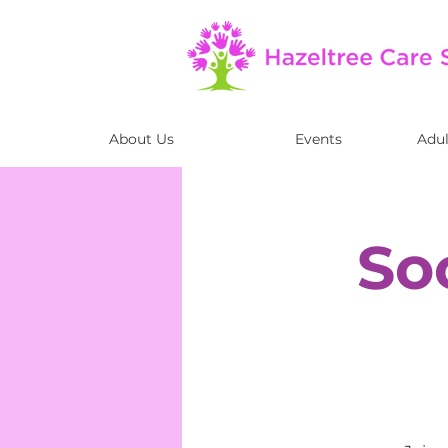
About Us
Events
Adul
So