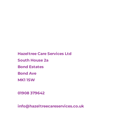
Hazeltree Care Services Ltd
South House 2a
Bond Estates
Bond Ave
MK1 1SW
01908 379642
info@hazeltreecareservices.co.uk