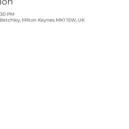
ion
9:30 PM
Bletchley, Milton Keynes MK1 1SW, UK