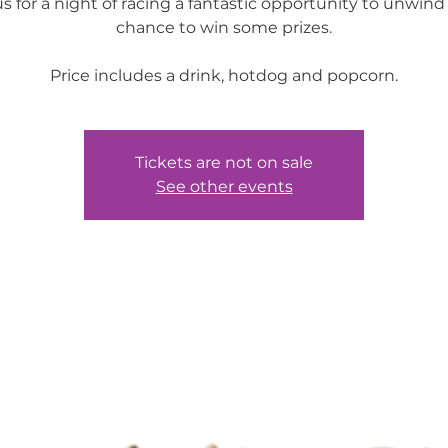
us for a night of racing a fantastic opportunity to unwind
chance to win some prizes.
Price includes a drink, hotdog and popcorn.
Tickets are not on sale
See other events