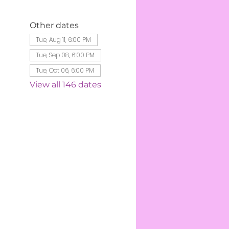
Other dates
Tue, Aug 11, 6:00 PM
Tue, Sep 08, 6:00 PM
Tue, Oct 06, 6:00 PM
View all 146 dates