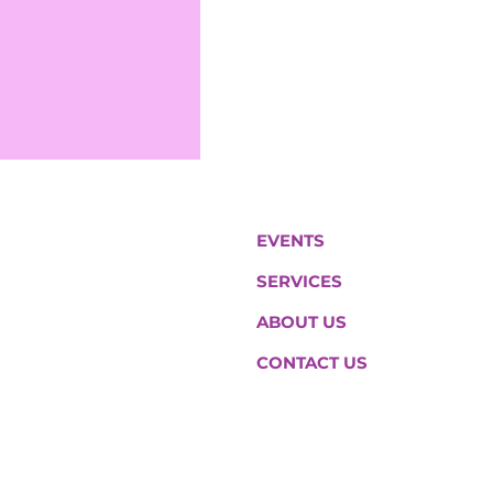
EVENTS
SERVICES
ABOUT US
CONTACT US