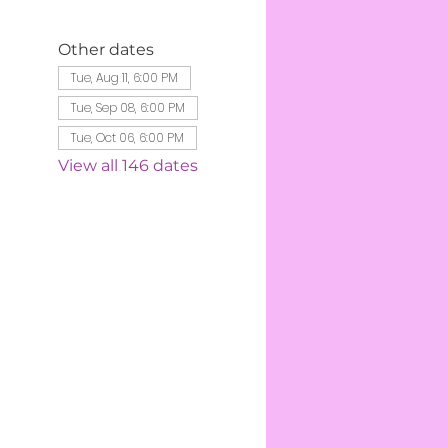
Other dates
Tue, Aug 11, 6:00 PM
Tue, Sep 08, 6:00 PM
Tue, Oct 06, 6:00 PM
View all 146 dates