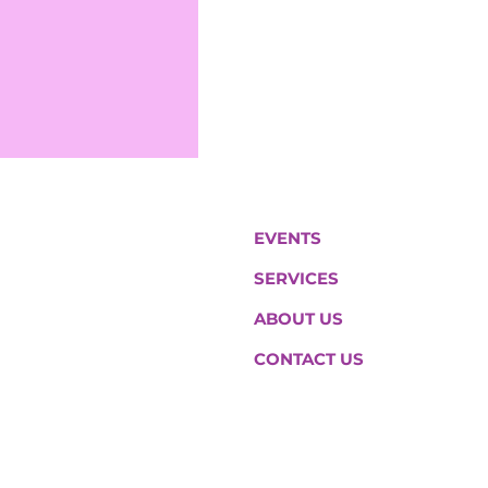
EVENTS
SERVICES
ABOUT US
CONTACT US