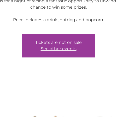
us for a night of racing a fantastic opportunity to unwind
chance to win some prizes.
Price includes a drink, hotdog and popcorn.
Tickets are not on sale
See other events