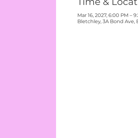
Time & Locat
Mar 16, 2027, 6:00 PM – 
Bletchley, 3A Bond Ave, 