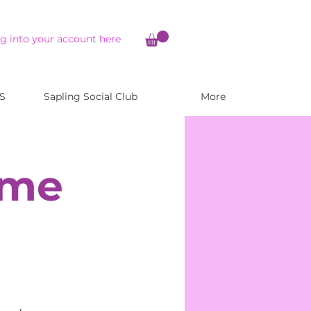
g into your account here
S
Sapling Social Club
More
ome