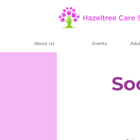
About Us
Events
Adul
So