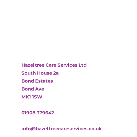
Hazeltree Care Services Ltd
South House 2a
Bond Estates
Bond Ave
MK1 1SW
01908 379642
info@hazeltreecareservices.co.uk