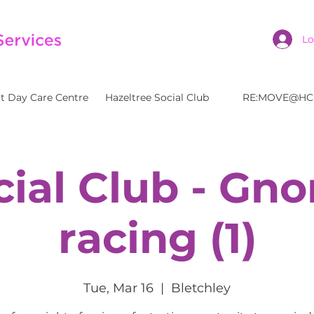
Lo
t Day Care Centre
Hazeltree Social Club
RE:MOVE@HC
cial Club - Gn
racing (1)
Tue, Mar 16
  |  
Bletchley