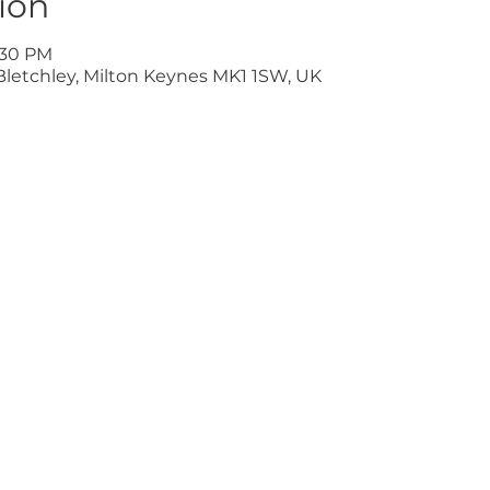
ion
9:30 PM
Bletchley, Milton Keynes MK1 1SW, UK