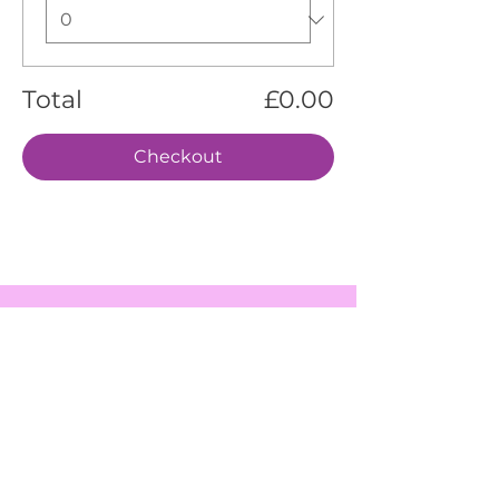
Total
£0.00
Checkout
EVENTS
SERVICES
ABOUT US
CONTACT US