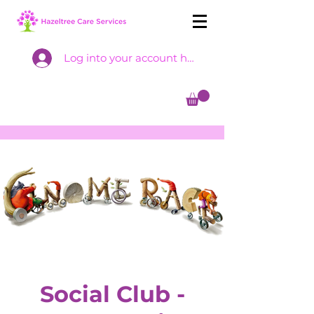
Log into your account here
Social Club -