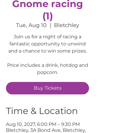
Gnome racing
(1)
Tue, Aug 10
  |  
Bletchley
Join us for a night of racing a
fantastic opportunity to unwind
and a chance to win some prizes.
Price includes a drink, hotdog and
popcorn.
Buy Tickets
Time & Location
Aug 10, 2027, 6:00 PM – 9:30 PM
Bletchley, 3A Bond Ave, Bletchley,