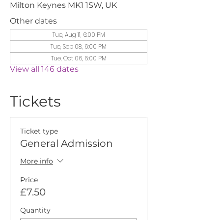
Milton Keynes MK1 1SW, UK
Other dates
Tue, Aug 11, 6:00 PM
Tue, Sep 08, 6:00 PM
Tue, Oct 06, 6:00 PM
View all 146 dates
Tickets
Ticket type
General Admission
More info
Price
£7.50
Quantity