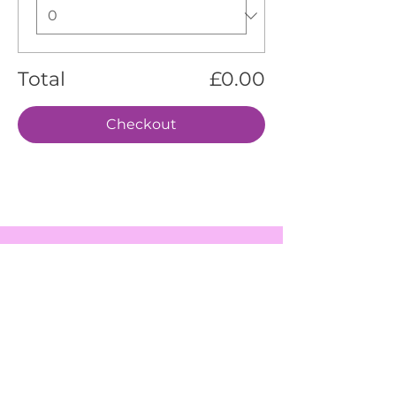
Total
£0.00
Checkout
EVENTS
SERVICES
ABOUT US
CONTACT US