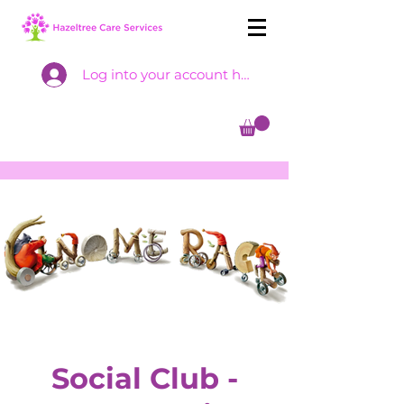
Log into your account here
Social Club -