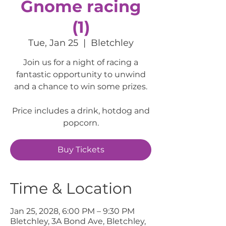
Gnome racing
(1)
Tue, Jan 25
  |  
Bletchley
Join us for a night of racing a
fantastic opportunity to unwind
and a chance to win some prizes.
Price includes a drink, hotdog and
popcorn.
Buy Tickets
Time & Location
Jan 25, 2028, 6:00 PM – 9:30 PM
Bletchley, 3A Bond Ave, Bletchley,