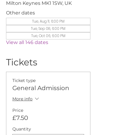
Milton Keynes MK1 1SW, UK
Other dates
Tue, Aug 11, 6:00 PM
Tue, Sep 08, 6:00 PM
Tue, Oct 06, 6:00 PM
View all 146 dates
Tickets
Ticket type
General Admission
More info
Price
£7.50
Quantity