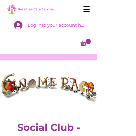
Log into your account here
Social Club -