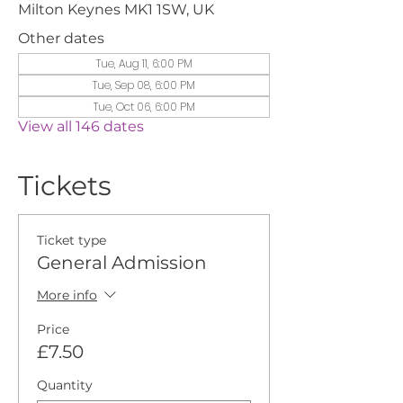
Milton Keynes MK1 1SW, UK
Other dates
Tue, Aug 11, 6:00 PM
Tue, Sep 08, 6:00 PM
Tue, Oct 06, 6:00 PM
View all 146 dates
Tickets
Ticket type
General Admission
More info
Price
£7.50
Quantity