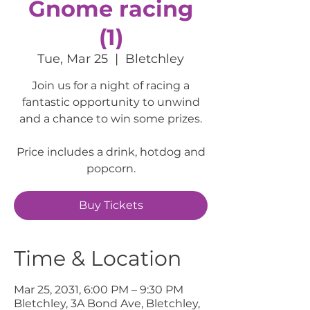
Gnome racing
(1)
Tue, Mar 25
  |  
Bletchley
Join us for a night of racing a
fantastic opportunity to unwind
and a chance to win some prizes.
Price includes a drink, hotdog and
popcorn.
Buy Tickets
Time & Location
Mar 25, 2031, 6:00 PM – 9:30 PM
Bletchley, 3A Bond Ave, Bletchley,