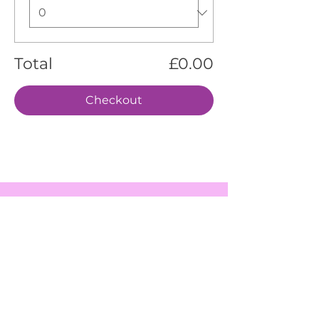
Total
£0.00
Checkout
EVENTS
SERVICES
ABOUT US
CONTACT US