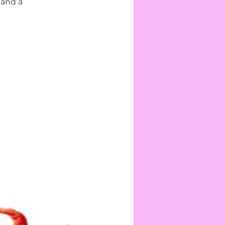
 and a