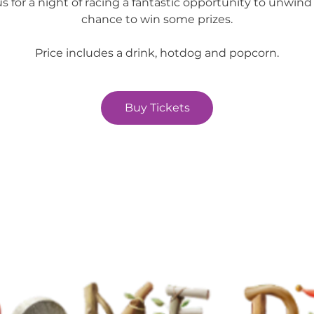
us for a night of racing a fantastic opportunity to unwind
chance to win some prizes.
Price includes a drink, hotdog and popcorn.
Buy Tickets