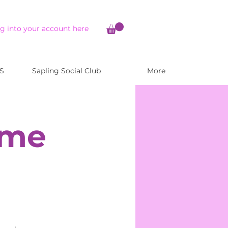
g into your account here
S
Sapling Social Club
More
ome