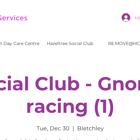
Lo
t Day Care Centre
Hazeltree Social Club
RE:MOVE@HC
cial Club - Gn
racing (1)
Tue, Dec 30
  |  
Bletchley