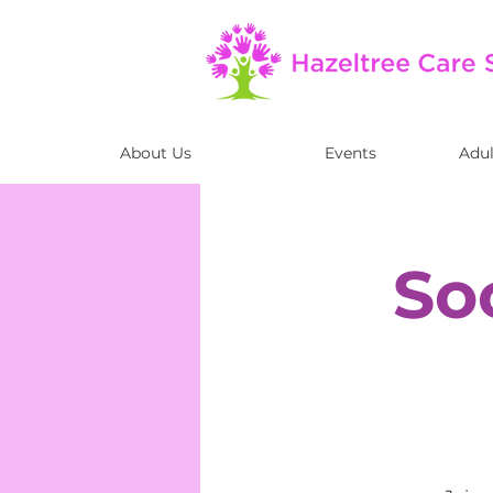
About Us
Events
Adul
So