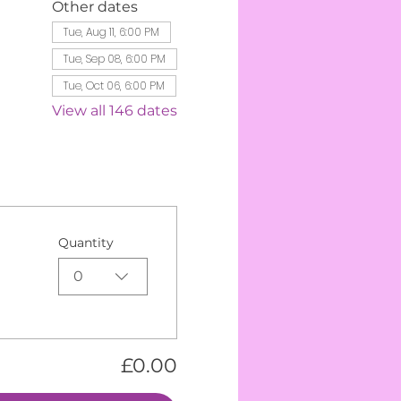
Other dates
Tue, Aug 11, 6:00 PM
Tue, Sep 08, 6:00 PM
Tue, Oct 06, 6:00 PM
View all 146 dates
Quantity
0
£0.00