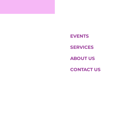
EVENTS
SERVICES
ABOUT US
CONTACT US