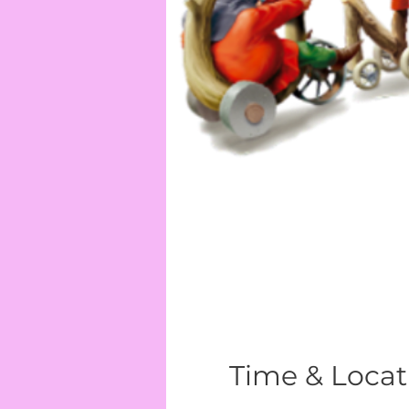
Time & Locat