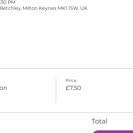
9:30 PM
Bletchley, Milton Keynes MK1 1SW, UK
Price
ion
£7.50
Total