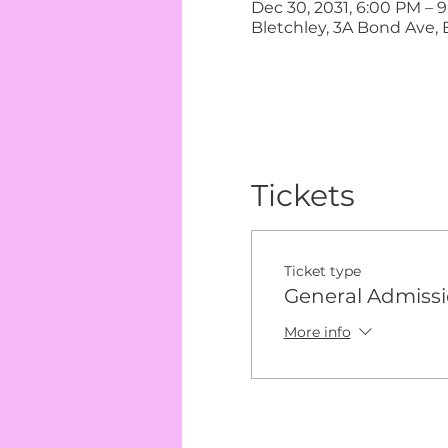
Dec 30, 2031, 6:00 PM – 
Bletchley, 3A Bond Ave, 
Tickets
Ticket type
General Admiss
More info