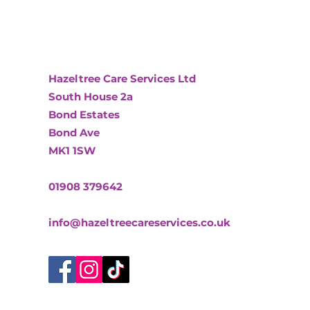
Hazeltree Care Services Ltd
South House 2a
Bond Estates
Bond Ave
MK1 1SW
01908 379642
info@hazeltreecareservices.co.uk