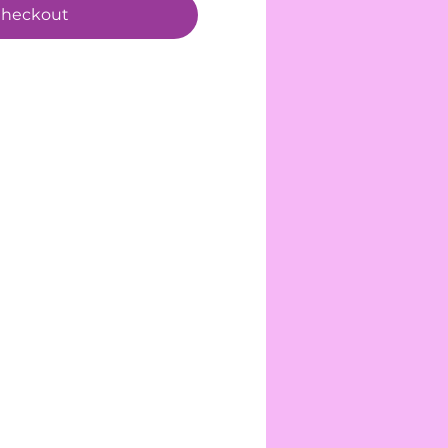
heckout