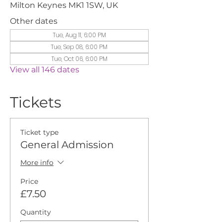
Milton Keynes MK1 1SW, UK
Other dates
Tue, Aug 11, 6:00 PM
Tue, Sep 08, 6:00 PM
Tue, Oct 06, 6:00 PM
View all 146 dates
Tickets
Ticket type
General Admission
More info
Price
£7.50
Quantity