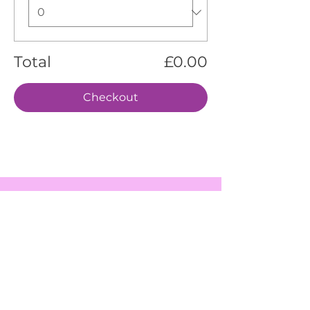
Total
£0.00
Checkout
EVENTS
SERVICES
ABOUT US
CONTACT US