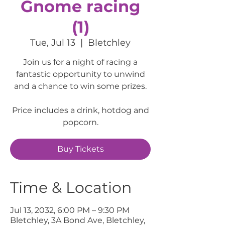
Gnome racing
(1)
Tue, Jul 13
  |  
Bletchley
Join us for a night of racing a
fantastic opportunity to unwind
and a chance to win some prizes.
Price includes a drink, hotdog and
popcorn.
Buy Tickets
Time & Location
Jul 13, 2032, 6:00 PM – 9:30 PM
Bletchley, 3A Bond Ave, Bletchley,