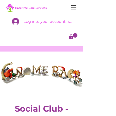
Log into your account here
Social Club -