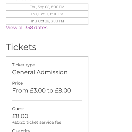
Thu, Sep 03, 6:00 PM
Thu, Oct 01, 6:00 PM
Thu, Oct 29, 6:00 PM
View all 358 dates
Tickets
Ticket type
General Admission
Price
From £3.00 to £8.00
Guest
£8.00
+£0.20 ticket service fee
Quantity