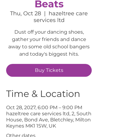
Beats
Thu, Oct 28
  |  
hazeltree care
services ltd
Dust off your dancing shoes,
gather your friends and dance
away to some old school bangers
and today's biggest hits.
Buy Tickets
Time & Location
Oct 28, 2027, 6:00 PM – 9:00 PM
hazeltree care services ltd, 2, South
House, Bond Ave, Bletchley, Milton
Keynes MK1 1SW, UK
Other dates