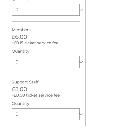
Members
£6.00
+£0.15 ticket service fee
Quantity
Support Staff
£3.00
+£0.08 ticket service fee
Quantity