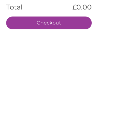
Total
£0.00
Checkout
EVENTS
SERVICES
ABOUT US
CONTACT US