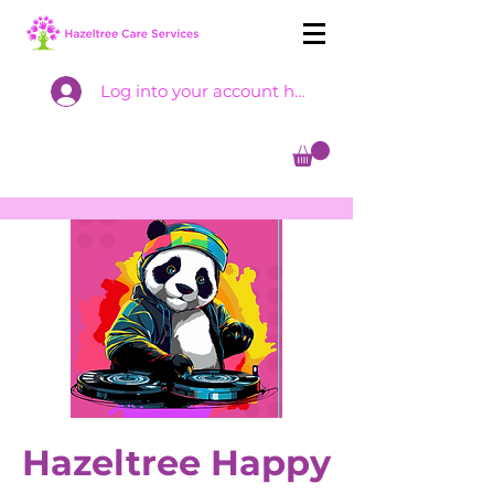
Log into your account here
Hazeltree Happy