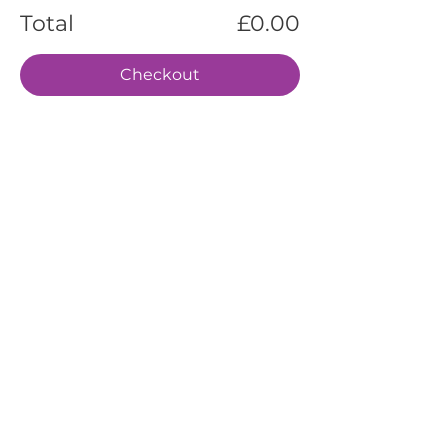
Total
£0.00
Checkout
EVENTS
SERVICES
ABOUT US
CONTACT US