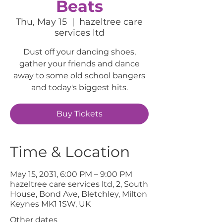
Beats
Thu, May 15
  |  
hazeltree care
services ltd
Dust off your dancing shoes,
gather your friends and dance
away to some old school bangers
and today's biggest hits.
Buy Tickets
Time & Location
May 15, 2031, 6:00 PM – 9:00 PM
hazeltree care services ltd, 2, South
House, Bond Ave, Bletchley, Milton
Keynes MK1 1SW, UK
Other dates