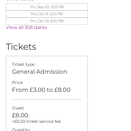
Thu, Sep 03, 6:00 PM
Thu, Oct 01, 6:00 PM
Thu, Oct 29, 6:00 PM
View all 358 dates
Tickets
Ticket type
General Admission
Price
From £3.00 to £8.00
Guest
£8.00
+£0.20 ticket service fee
Quantity