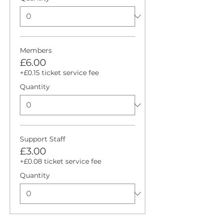
Members
£6.00
+£0.15 ticket service fee
Quantity
Support Staff
£3.00
+£0.08 ticket service fee
Quantity