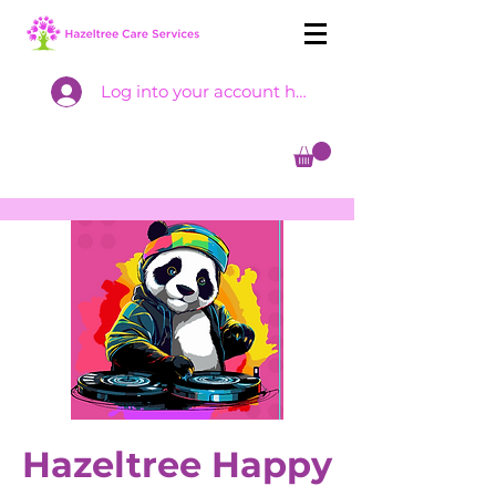
Log into your account here
Hazeltree Happy