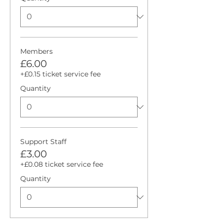
Members
£6.00
+£0.15 ticket service fee
Quantity
Support Staff
£3.00
+£0.08 ticket service fee
Quantity