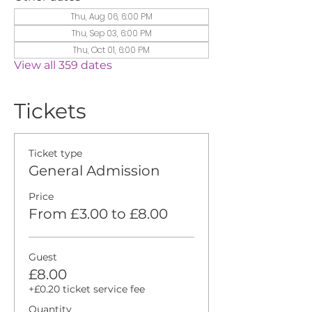
Thu, Aug 06, 6:00 PM
Thu, Sep 03, 6:00 PM
Thu, Oct 01, 6:00 PM
View all 359 dates
Tickets
Ticket type
General Admission
Price
From £3.00 to £8.00
Guest
£8.00
+£0.20 ticket service fee
Quantity