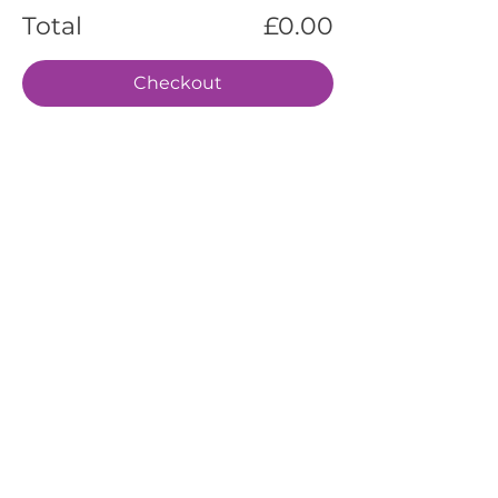
Total
£0.00
Checkout
EVENTS
SERVICES
ABOUT US
CONTACT US