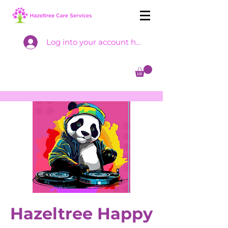
Log into your account here
Hazeltree Happy