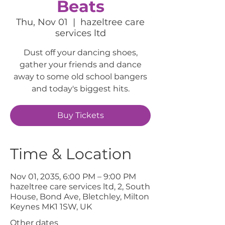
Beats
Thu, Nov 01
  |  
hazeltree care
services ltd
Dust off your dancing shoes,
gather your friends and dance
away to some old school bangers
and today's biggest hits.
Buy Tickets
Time & Location
Nov 01, 2035, 6:00 PM – 9:00 PM
hazeltree care services ltd, 2, South
House, Bond Ave, Bletchley, Milton
Keynes MK1 1SW, UK
Other dates