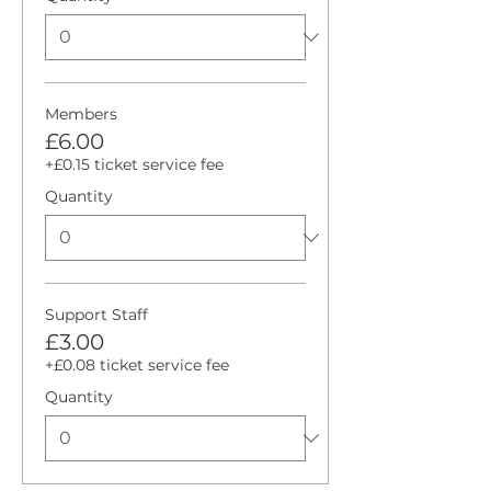
Members
£6.00
+£0.15 ticket service fee
Quantity
Support Staff
£3.00
+£0.08 ticket service fee
Quantity