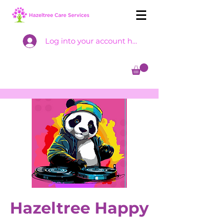
Log into your account here
Hazeltree Happy