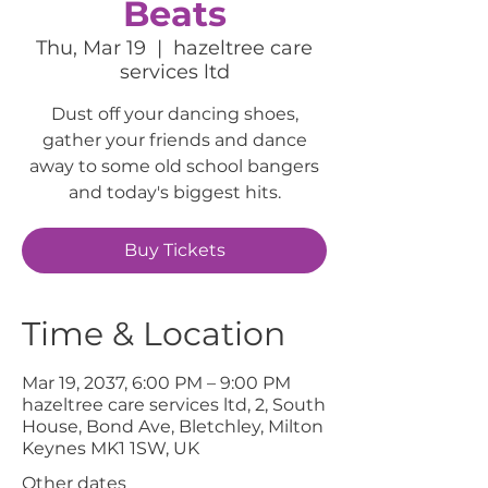
Beats
Thu, Mar 19
  |  
hazeltree care
services ltd
Dust off your dancing shoes,
gather your friends and dance
away to some old school bangers
and today's biggest hits.
Buy Tickets
Time & Location
Mar 19, 2037, 6:00 PM – 9:00 PM
hazeltree care services ltd, 2, South
House, Bond Ave, Bletchley, Milton
Keynes MK1 1SW, UK
Other dates