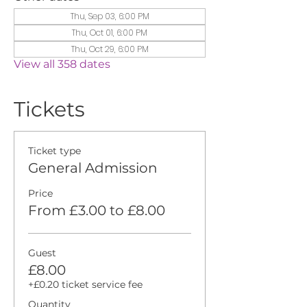
Thu, Sep 03, 6:00 PM
Thu, Oct 01, 6:00 PM
Thu, Oct 29, 6:00 PM
View all 358 dates
Tickets
Ticket type
General Admission
Price
From £3.00 to £8.00
Guest
£8.00
+£0.20 ticket service fee
Quantity