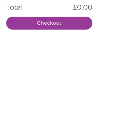
Total
£0.00
Checkout
EVENTS
SERVICES
ABOUT US
CONTACT US