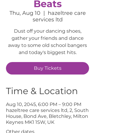
Beats
Thu, Aug 10
  |  
hazeltree care
services ltd
Dust off your dancing shoes,
gather your friends and dance
away to some old school bangers
and today's biggest hits.
Buy Tickets
Time & Location
Aug 10, 2045, 6:00 PM – 9:00 PM
hazeltree care services ltd, 2, South
House, Bond Ave, Bletchley, Milton
Keynes MK1 1SW, UK
Other dates