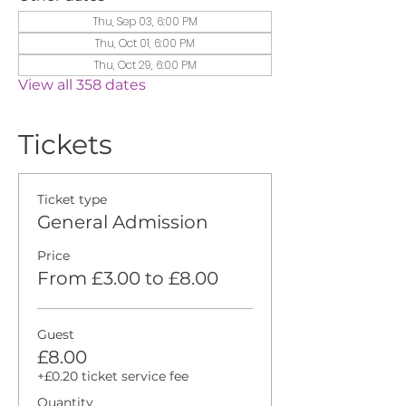
Thu, Sep 03, 6:00 PM
Thu, Oct 01, 6:00 PM
Thu, Oct 29, 6:00 PM
View all 358 dates
Tickets
Ticket type
General Admission
Price
From £3.00 to £8.00
Guest
£8.00
+£0.20 ticket service fee
Quantity