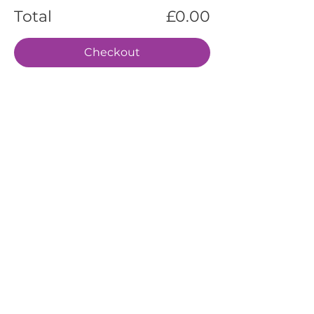
Total
£0.00
Checkout
EVENTS
SERVICES
ABOUT US
CONTACT US