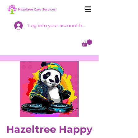
Log into your account here
Hazeltree Happy