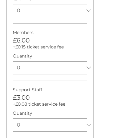
Members
£6.00
+£0.15 ticket service fee
Quantity
Support Staff
£3.00
+£0.08 ticket service fee
Quantity