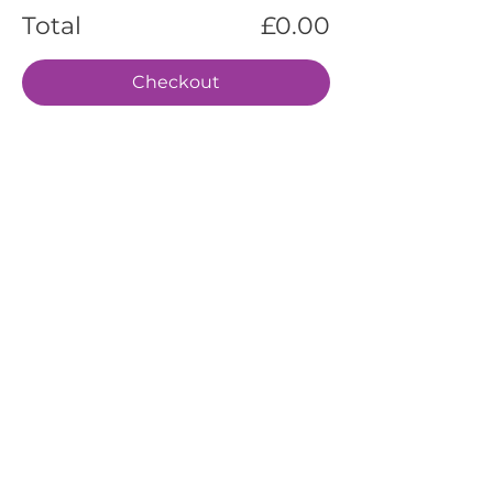
Total
£0.00
Checkout
EVENTS
SERVICES
ABOUT US
CONTACT US