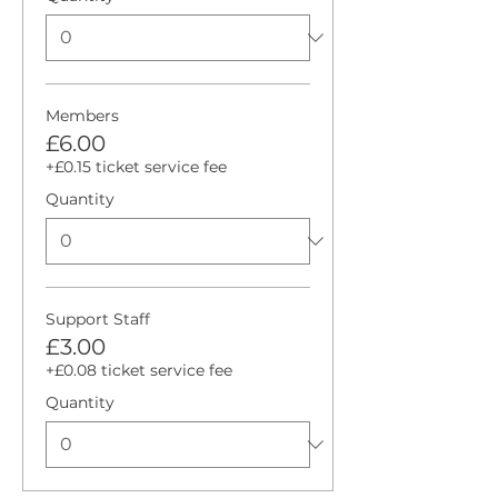
Members
£6.00
+£0.15 ticket service fee
Quantity
Support Staff
£3.00
+£0.08 ticket service fee
Quantity