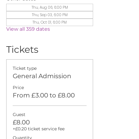
Thu, Aug 06, 6:00 PM
Thu, Sep 03, 6:00 PM
Thu, Oct 01, 6:00 PM
View all 359 dates
Tickets
Ticket type
General Admission
Price
From £3.00 to £8.00
Guest
£8.00
+£0.20 ticket service fee
Quantity