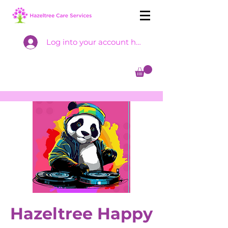
Log into your account here
Hazeltree Happy