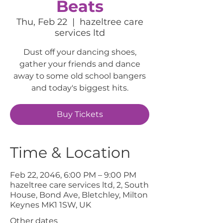
Beats
Thu, Feb 22
  |  
hazeltree care
services ltd
Dust off your dancing shoes,
gather your friends and dance
away to some old school bangers
and today's biggest hits.
Buy Tickets
Time & Location
Feb 22, 2046, 6:00 PM – 9:00 PM
hazeltree care services ltd, 2, South
House, Bond Ave, Bletchley, Milton
Keynes MK1 1SW, UK
Other dates