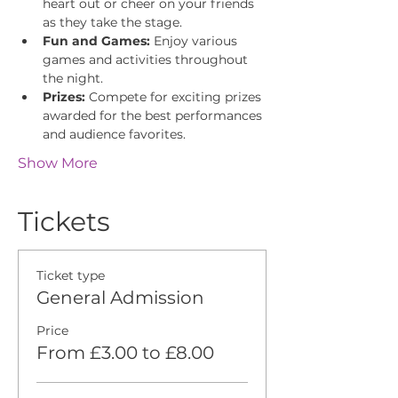
heart out or cheer on your friends 
as they take the stage.
Fun and Games:
 Enjoy various 
games and activities throughout 
the night.
Prizes:
 Compete for exciting prizes 
awarded for the best performances 
and audience favorites.
Show More
Tickets
Ticket type
General Admission
Price
From £3.00 to £8.00