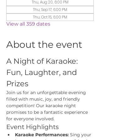
Thu, Aug 20, 6:00 PM
Thu, Sep 17, 6:00 PM
Thu, Oct 15, 6:00 PM
View all 359 dates
About the event
A Night of Karaoke: 
Fun, Laughter, and 
Prizes
Join us for an unforgettable evening 
filled with music, joy, and friendly 
competition! Our karaoke night 
promises to be a fantastic experience 
for everyone involved.
Event Highlights
Karaoke Performances:
 Sing your 