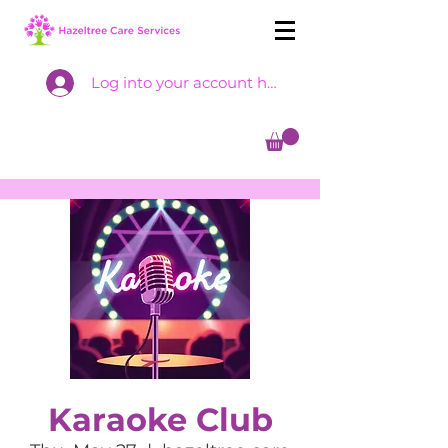
Log into your account here
Karaoke Club