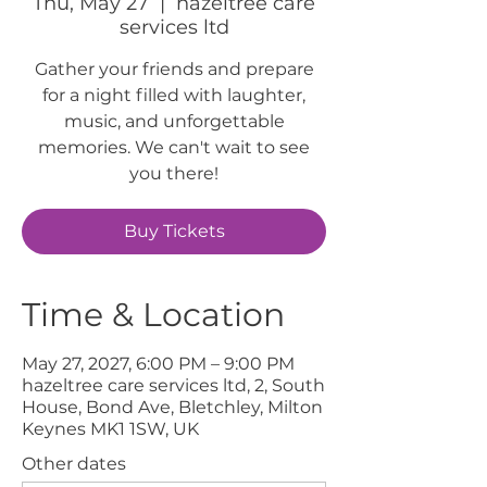
Thu, May 27
  |  
hazeltree care
services ltd
Gather your friends and prepare
for a night filled with laughter,
music, and unforgettable
memories. We can't wait to see
you there!
Buy Tickets
Time & Location
May 27, 2027, 6:00 PM – 9:00 PM
hazeltree care services ltd, 2, South
House, Bond Ave, Bletchley, Milton
Keynes MK1 1SW, UK
Other dates