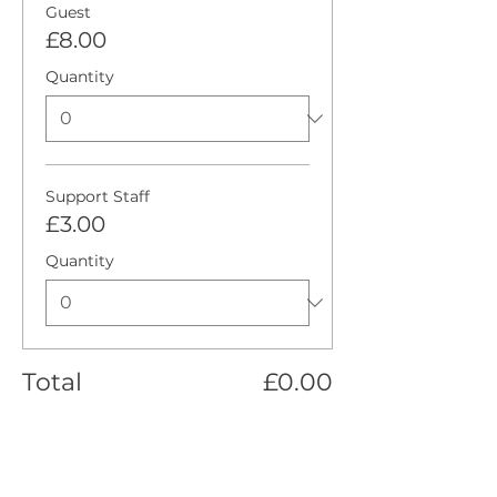
Guest
£8.00
Quantity
Support Staff
£3.00
Quantity
Total
£0.00
Checkout