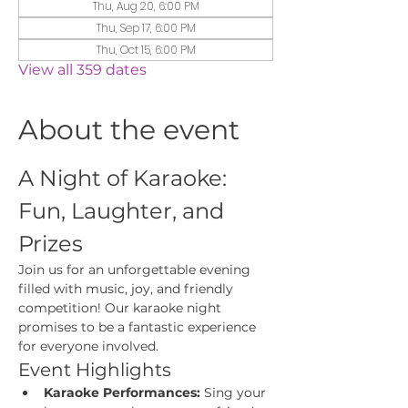
Thu, Aug 20, 6:00 PM
Thu, Sep 17, 6:00 PM
Thu, Oct 15, 6:00 PM
View all 359 dates
About the event
A Night of Karaoke: 
Fun, Laughter, and 
Prizes
Join us for an unforgettable evening 
filled with music, joy, and friendly 
competition! Our karaoke night 
promises to be a fantastic experience 
for everyone involved.
Event Highlights
Karaoke Performances:
 Sing your 