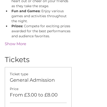
heart out or cheer on your friends 
as they take the stage.
Fun and Games:
 Enjoy various 
games and activities throughout 
the night.
Prizes:
 Compete for exciting prizes 
awarded for the best performances 
and audience favorites.
Show More
Tickets
Ticket type
General Admission
Price
From £3.00 to £8.00