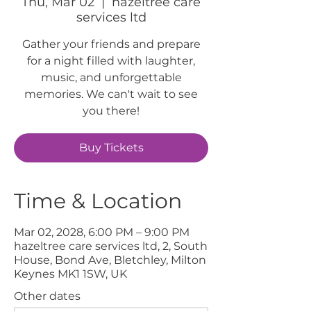
Thu, Mar 02
  |  
hazeltree care
services ltd
Gather your friends and prepare
for a night filled with laughter,
music, and unforgettable
memories. We can't wait to see
you there!
Buy Tickets
Time & Location
Mar 02, 2028, 6:00 PM – 9:00 PM
hazeltree care services ltd, 2, South
House, Bond Ave, Bletchley, Milton
Keynes MK1 1SW, UK
Other dates