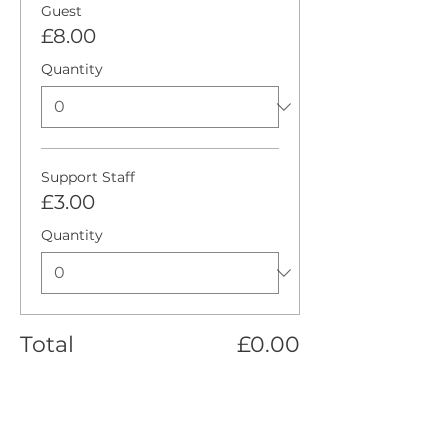
Guest
£8.00
Quantity
Support Staff
£3.00
Quantity
Total
£0.00
Checkout