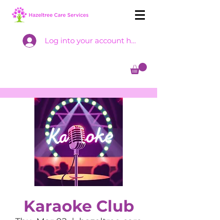
Log into your account here
Karaoke Club