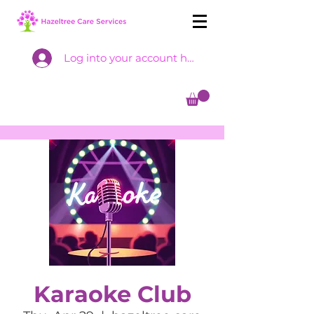
Log into your account here
Karaoke Club