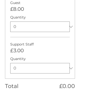
Guest
£8.00
Quantity
Support Staff
£3.00
Quantity
Total
£0.00
Checkout