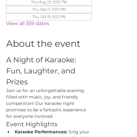
Thu, Aug 20, 6:00 PM
Thu, Sep 17, 6:00 PM
Thu, Oct 15, 6:00 PM
View all 359 dates
About the event
A Night of Karaoke: 
Fun, Laughter, and 
Prizes
Join us for an unforgettable evening 
filled with music, joy, and friendly 
competition! Our karaoke night 
promises to be a fantastic experience 
for everyone involved.
Event Highlights
Karaoke Performances:
 Sing your 