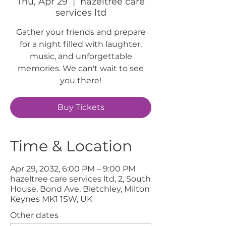
Thu, Apr 29
  |  
hazeltree care
services ltd
Gather your friends and prepare
for a night filled with laughter,
music, and unforgettable
memories. We can't wait to see
you there!
Buy Tickets
Time & Location
Apr 29, 2032, 6:00 PM – 9:00 PM
hazeltree care services ltd, 2, South
House, Bond Ave, Bletchley, Milton
Keynes MK1 1SW, UK
Other dates