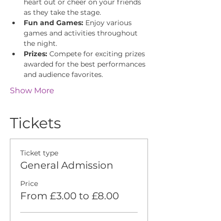
heart out or cheer on your friends 
as they take the stage.
Fun and Games:
 Enjoy various 
games and activities throughout 
the night.
Prizes:
 Compete for exciting prizes 
awarded for the best performances 
and audience favorites.
Show More
Tickets
Ticket type
General Admission
Price
From £3.00 to £8.00