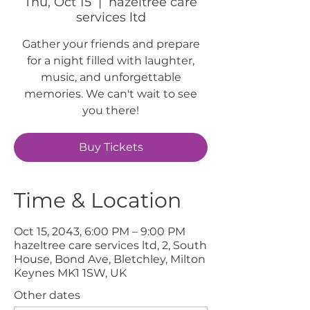
Thu, Oct 15
  |  
hazeltree care
services ltd
Gather your friends and prepare
for a night filled with laughter,
music, and unforgettable
memories. We can't wait to see
you there!
Buy Tickets
Time & Location
Oct 15, 2043, 6:00 PM – 9:00 PM
hazeltree care services ltd, 2, South
House, Bond Ave, Bletchley, Milton
Keynes MK1 1SW, UK
Other dates