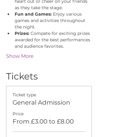
heart out or cheer on your friends 
as they take the stage.
Fun and Games:
 Enjoy various 
games and activities throughout 
the night.
Prizes:
 Compete for exciting prizes 
awarded for the best performances 
and audience favorites.
Show More
Tickets
Ticket type
General Admission
Price
From £3.00 to £8.00