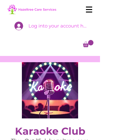
Log into your account here
Karaoke Club