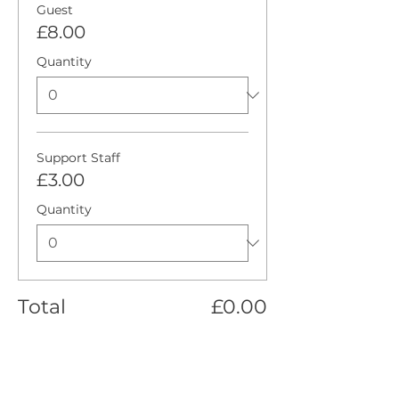
Guest
£8.00
Quantity
Support Staff
£3.00
Quantity
Total
£0.00
Checkout