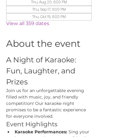
Thu, Aug 20, 6:00 PM
Thu, Sep 17, 6:00 PM
Thu, Oct 15, 6:00 PM
View all 359 dates
About the event
A Night of Karaoke: 
Fun, Laughter, and 
Prizes
Join us for an unforgettable evening 
filled with music, joy, and friendly 
competition! Our karaoke night 
promises to be a fantastic experience 
for everyone involved.
Event Highlights
Karaoke Performances:
 Sing your 