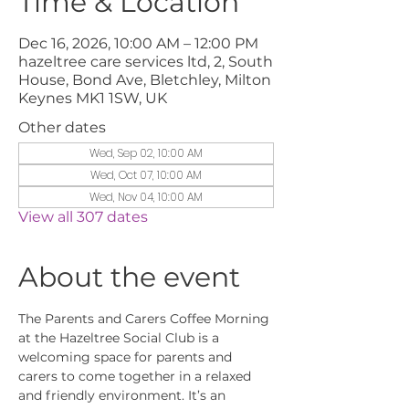
Time & Location
Dec 16, 2026, 10:00 AM – 12:00 PM
hazeltree care services ltd, 2, South
House, Bond Ave, Bletchley, Milton
Keynes MK1 1SW, UK
Other dates
Wed, Sep 02, 10:00 AM
Wed, Oct 07, 10:00 AM
Wed, Nov 04, 10:00 AM
View all 307 dates
About the event
The Parents and Carers Coffee Morning 
at the Hazeltree Social Club is a 
welcoming space for parents and 
carers to come together in a relaxed 
and friendly environment. It’s an 