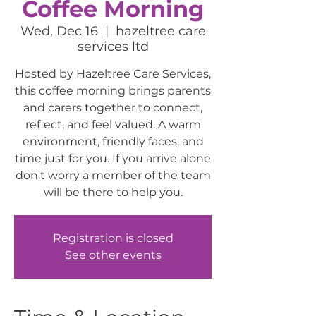
Coffee Morning
Wed, Dec 16
  |  
hazeltree care
services ltd
Hosted by Hazeltree Care Services,
this coffee morning brings parents
and carers together to connect,
reflect, and feel valued. A warm
environment, friendly faces, and
time just for you. If you arrive alone
don't worry a member of the team
will be there to help you.
Registration is closed
See other events