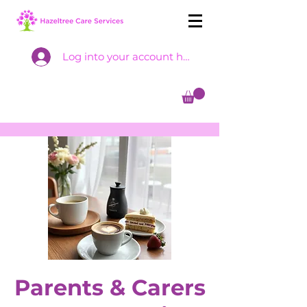
Log into your account here
Parents & Carers