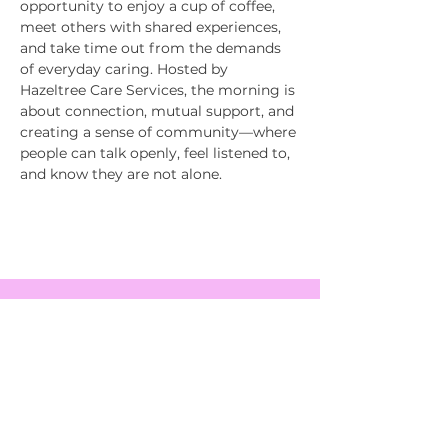
opportunity to enjoy a cup of coffee, 
meet others with shared experiences, 
and take time out from the demands 
of everyday caring. Hosted by 
Hazeltree Care Services, the morning is 
about connection, mutual support, and 
creating a sense of community—where 
people can talk openly, feel listened to, 
and know they are not alone.
EVENTS
SERVICES
ABOUT US