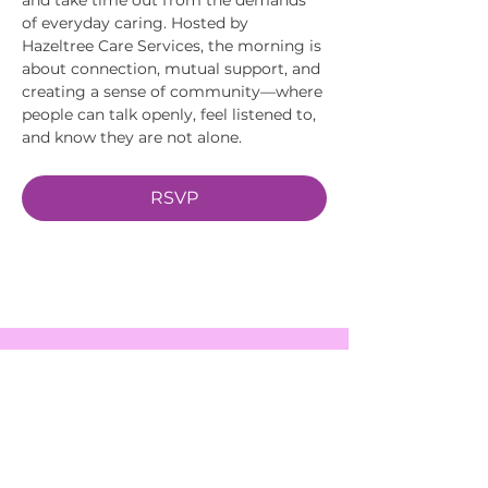
of everyday caring. Hosted by 
Hazeltree Care Services, the morning is 
about connection, mutual support, and 
creating a sense of community—where 
people can talk openly, feel listened to, 
and know they are not alone.
RSVP
EVENTS
SERVICES