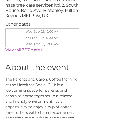
hazeltree care services ltd, 2, South
House, Bond Ave, Bletchley, Milton
Keynes MK1 1SW, UK
Other dates
Wed, Sep 02, 10:00 AM
Wed, Oct 07, 10:00 AM
Wed, Nov 04, 10:00 AM
View all 307 dates
About the event
The Parents and Carers Coffee Morning 
at the Hazeltree Social Club is a 
welcoming space for parents and 
carers to come together in a relaxed 
and friendly environment. It’s an 
opportunity to enjoy a cup of coffee, 
meet others with shared experiences, 
and take time out from the demands 