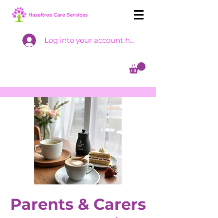
Log into your account here
Parents & Carers