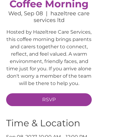
Coffee Morning
Wed, Sep 08
  |  
hazeltree care
services ltd
Hosted by Hazeltree Care Services,
this coffee morning brings parents
and carers together to connect,
reflect, and feel valued. A warm
environment, friendly faces, and
time just for you. If you arrive alone
don't worry a member of the team
will be there to help you.
RSVP
Time & Location
Sep 08, 2027, 10:00 AM – 12:00 PM