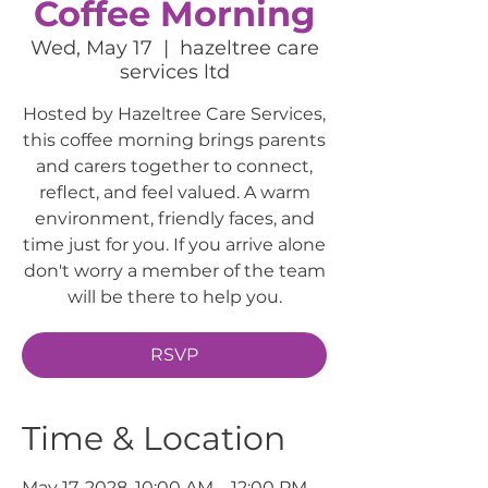
Coffee Morning
Wed, May 17
  |  
hazeltree care
services ltd
Hosted by Hazeltree Care Services,
this coffee morning brings parents
and carers together to connect,
reflect, and feel valued. A warm
environment, friendly faces, and
time just for you. If you arrive alone
don't worry a member of the team
will be there to help you.
RSVP
Time & Location
May 17, 2028, 10:00 AM – 12:00 PM