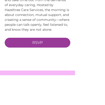
of everyday caring. Hosted by 
Hazeltree Care Services, the morning is 
about connection, mutual support, and 
creating a sense of community—where 
people can talk openly, feel listened to, 
and know they are not alone.
RSVP
EVENTS
SERVICES