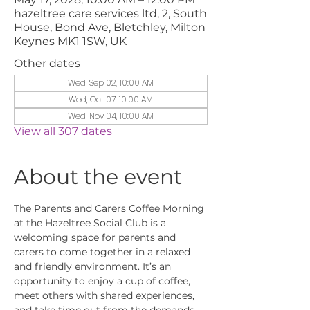
hazeltree care services ltd, 2, South
House, Bond Ave, Bletchley, Milton
Keynes MK1 1SW, UK
Other dates
Wed, Sep 02, 10:00 AM
Wed, Oct 07, 10:00 AM
Wed, Nov 04, 10:00 AM
View all 307 dates
About the event
The Parents and Carers Coffee Morning 
at the Hazeltree Social Club is a 
welcoming space for parents and 
carers to come together in a relaxed 
and friendly environment. It’s an 
opportunity to enjoy a cup of coffee, 
meet others with shared experiences, 
and take time out from the demands 