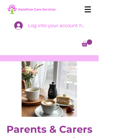
Log into your account here
Parents & Carers