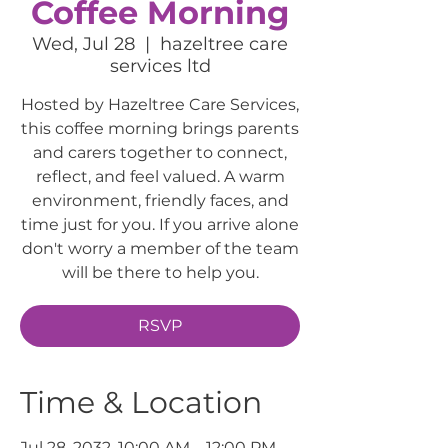
Coffee Morning
Wed, Jul 28
  |  
hazeltree care
services ltd
Hosted by Hazeltree Care Services,
this coffee morning brings parents
and carers together to connect,
reflect, and feel valued. A warm
environment, friendly faces, and
time just for you. If you arrive alone
don't worry a member of the team
will be there to help you.
RSVP
Time & Location
Jul 28, 2032, 10:00 AM – 12:00 PM