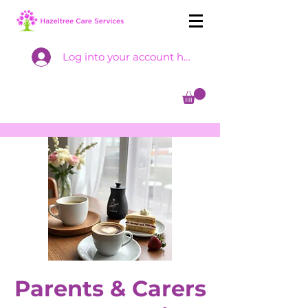
Log into your account here
Parents & Carers