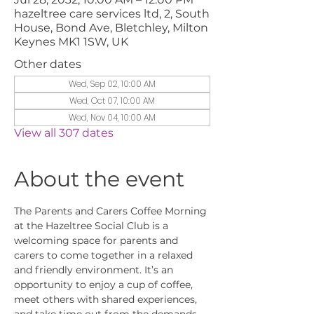
hazeltree care services ltd, 2, South
House, Bond Ave, Bletchley, Milton
Keynes MK1 1SW, UK
Other dates
Wed, Sep 02, 10:00 AM
Wed, Oct 07, 10:00 AM
Wed, Nov 04, 10:00 AM
View all 307 dates
About the event
The Parents and Carers Coffee Morning 
at the Hazeltree Social Club is a 
welcoming space for parents and 
carers to come together in a relaxed 
and friendly environment. It’s an 
opportunity to enjoy a cup of coffee, 
meet others with shared experiences, 
and take time out from the demands 