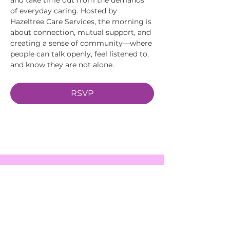
of everyday caring. Hosted by 
Hazeltree Care Services, the morning is 
about connection, mutual support, and 
creating a sense of community—where 
people can talk openly, feel listened to, 
and know they are not alone.
RSVP
EVENTS
SERVICES