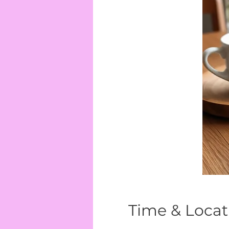
Time & Locat