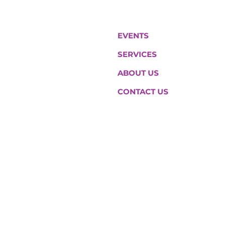
EVENTS
SERVICES
ABOUT US
CONTACT US