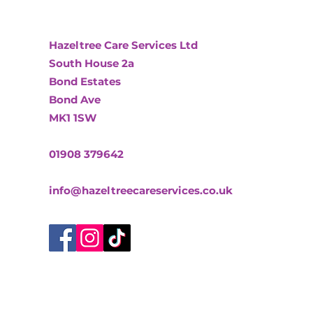
Hazeltree Care Services Ltd
South House 2a
Bond Estates
Bond Ave
MK1 1SW
01908 379642
info@hazeltreecareservices.co.uk