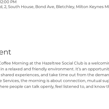
 12:00 PM
ltd, 2, South House, Bond Ave, Bletchley, Milton Keynes M
ent
offee Morning at the Hazeltree Social Club is a welcomi
n a relaxed and friendly environment. It’s an opportunity
 shared experiences, and take time out from the demand
 Services, the morning is about connection, mutual supp
e people can talk openly, feel listened to, and know th