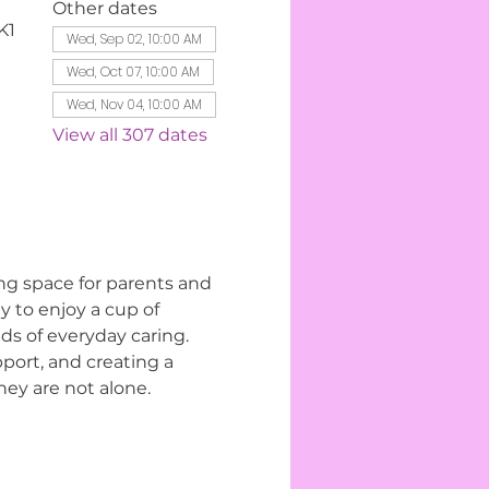
Other dates
K1
Wed, Sep 02, 10:00 AM
Wed, Oct 07, 10:00 AM
Wed, Nov 04, 10:00 AM
View all 307 dates
ng space for parents and 
 to enjoy a cup of 
s of everyday caring. 
ort, and creating a 
ey are not alone.