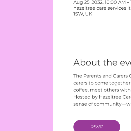
Aug 25, 2032, 10:00 AM –
hazeltree care services 
1SW, UK
About the ev
The Parents and Carers C
carers to come together i
coffee, meet others with
Hosted by Hazeltree Care
sense of community—wher
RSVP