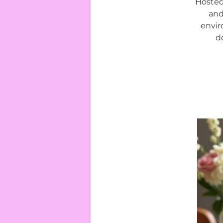
Hosted
and
envir
d