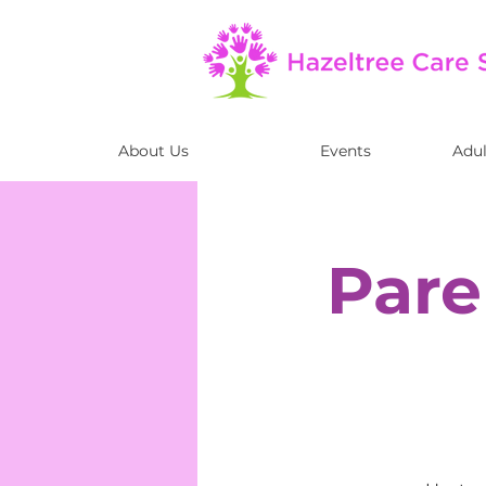
About Us
Events
Adul
Pare