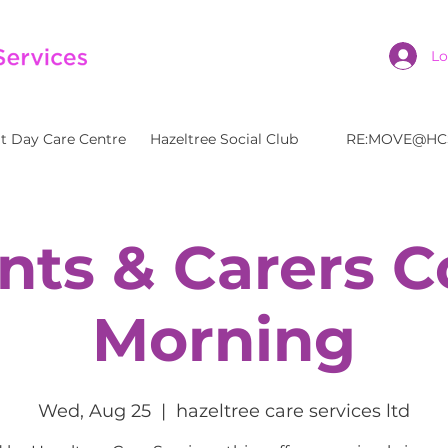
Lo
t Day Care Centre
Hazeltree Social Club
RE:MOVE@HC
nts & Carers C
Morning
Wed, Aug 25
  |  
hazeltree care services ltd