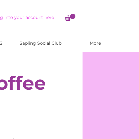
g into your account here
S
Sapling Social Club
More
offee