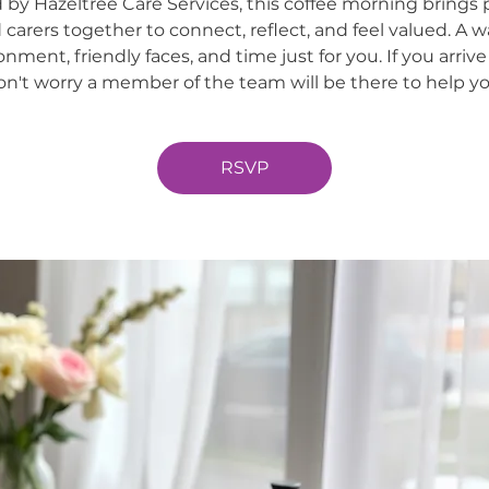
 by Hazeltree Care Services, this coffee morning brings 
 carers together to connect, reflect, and feel valued. A 
onment, friendly faces, and time just for you. If you arrive
on't worry a member of the team will be there to help yo
RSVP