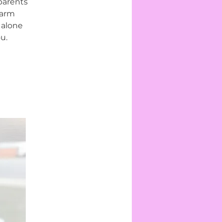
parents
warm
 alone
u.